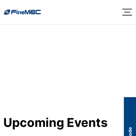
EVENTS
Upcoming Events