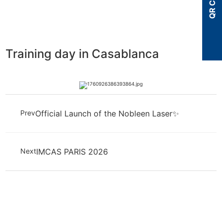
QR Code
Training day in Casablanca
Prev
Official Launch of the Nobleen Laser✨
Next
IMCAS PARIS 2026