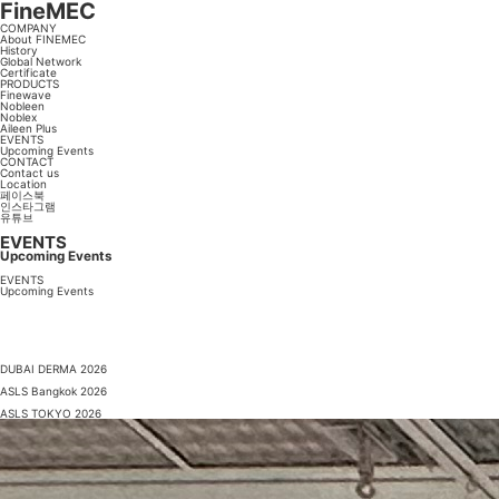
FineMEC
COMPANY
About FINEMEC
History
Global Network
Certificate
PRODUCTS
Finewave
Nobleen
Noblex
Aileen Plus
EVENTS
Upcoming Events
CONTACT
Contact us
Location
페이스북
인스타그램
유튜브
EVENTS
Upcoming Events
EVENTS
Upcoming Events
DUBAI DERMA 2026
ASLS Bangkok 2026
ASLS TOKYO 2026