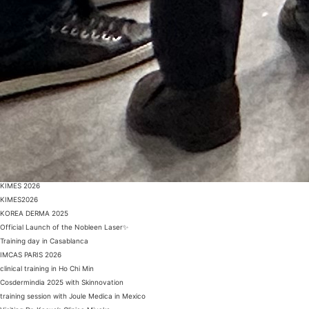
KIMES 2026
KIMES2026
KOREA DERMA 2025
Official Launch of the Nobleen Laser✨
Training day in Casablanca
IMCAS PARIS 2026
clinical training in Ho Chi Min
Cosdermindia 2025 with Skinnovation
training session with Joule Medica in Mexico