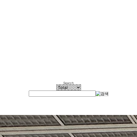
Search